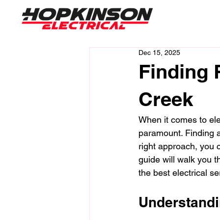
Dec 15, 2025
Finding 
Creek
When it comes to ele
paramount. Finding a 
right approach, you c
guide will walk you t
the best electrical s
Understandi