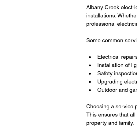
Albany Creek electri
installations. Whether
professional electric
Some common servic
Electrical repai
Installation of li
Safety inspecti
Upgrading electr
Outdoor and gard
Choosing a service p
This ensures that all
property and family.