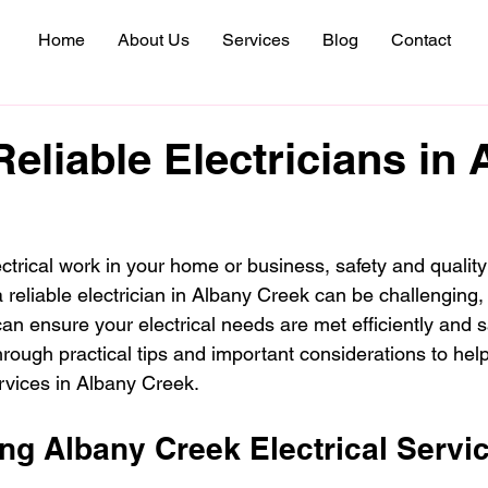
Home
About Us
Services
Blog
Contact
Reliable Electricians in
ctrical work in your home or business, safety and quality
reliable electrician in Albany Creek can be challenging, 
an ensure your electrical needs are met efficiently and sa
hrough practical tips and important considerations to he
ervices in Albany Creek.
ng Albany Creek Electrical Servi