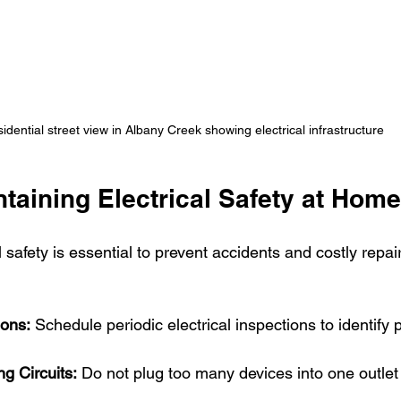
idential street view in Albany Creek showing electrical infrastructure
ntaining Electrical Safety at Home
l safety is essential to prevent accidents and costly repai
ions:
 Schedule periodic electrical inspections to identify p
g Circuits:
 Do not plug too many devices into one outlet