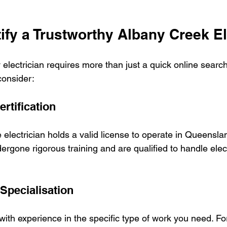
ify a Trustworthy Albany Creek El
 electrician requires more than just a quick online searc
consider:
rtification
e electrician holds a valid license to operate in Queensla
ergone rigorous training and are qualified to handle elec
Specialisation
 with experience in the specific type of work you need. F