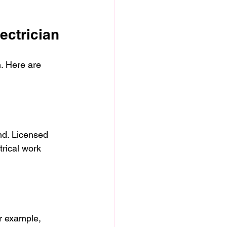
ectrician
h. Here are 
nd. Licensed 
trical work 
or example, 