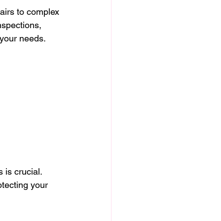
airs to complex 
nspections, 
 your needs.
is crucial. 
otecting your 