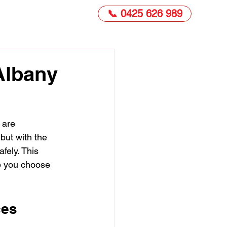
📞 0425 626 989
 Albany
 are 
but with the 
fely. This 
lp you choose 
ces