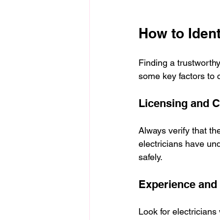
How to Ident
Finding a trustworthy
some key factors to 
Licensing and Ce
Always verify that th
electricians have und
safely.
Experience and 
Look for electricians