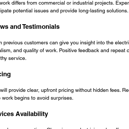
l work differs from commercial or industrial projects. Expe
cipate potential issues and provide long-lasting solutions.
ws and Testimonials
previous customers can give you insight into the electri
onalism, and quality of work. Positive feedback and repeat 
rthy service.
cing
 will provide clear, upfront pricing without hidden fees. R
e work begins to avoid surprises.
ces Availability