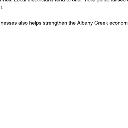
t.
inesses also helps strengthen the Albany Creek economy