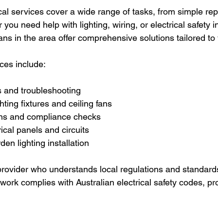
cal services cover a wide range of tasks, from simple rep
 you need help with lighting, wiring, or electrical safety i
ians in the area offer comprehensive solutions tailored to
es include:
rs and troubleshooting
ghting fixtures and ceiling fans
ons and compliance checks
ical panels and circuits
en lighting installation
rovider who understands local regulations and standards 
 work complies with Australian electrical safety codes, pr