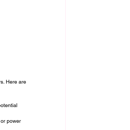
rs. Here are 
otential 
 or power 