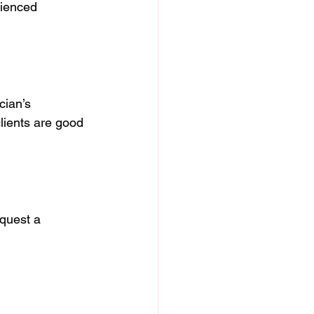
rienced 
cian’s 
clients are good 
equest a 