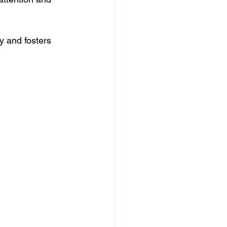
 and fosters 