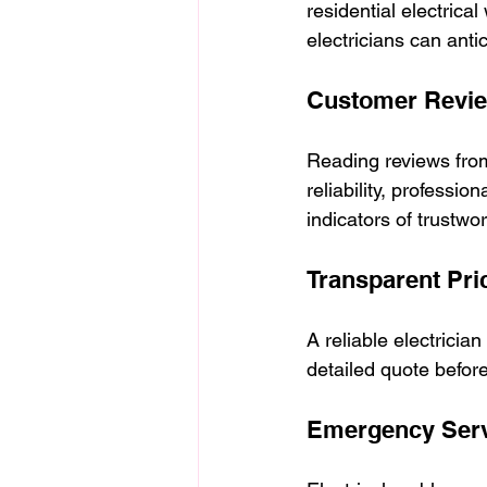
residential electrica
electricians can anti
Customer Revie
Reading reviews from 
reliability, professi
indicators of trustwo
Transparent Pri
A reliable electrician
detailed quote befor
Emergency Servi