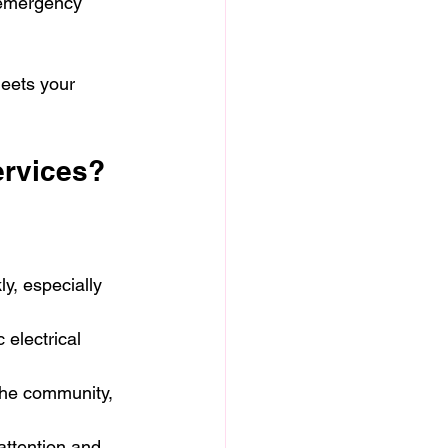
 emergency 
meets your 
ervices?
y, especially 
 electrical 
 the community, 
attention and 