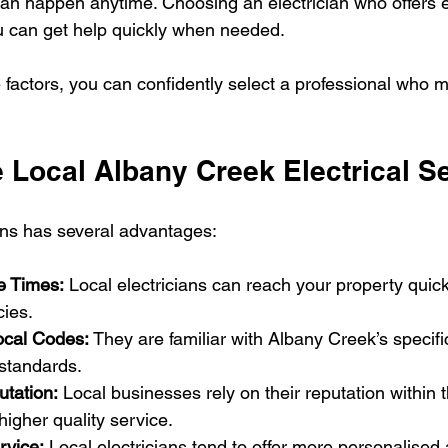
can happen anytime. Choosing an electrician who offers
u can get help quickly when needed.
 factors, you can confidently select a professional who 
Local Albany Creek Electrical S
ians has several advantages:
e Times:
 Local electricians can reach your property quickl
ies.
ocal Codes:
 They are familiar with Albany Creek’s specific
 standards.
tation:
 Local businesses rely on their reputation within
higher quality service.
rvice:
 Local electricians tend to offer more personalised 