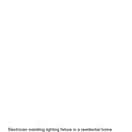
Electrician installing lighting fixture in a residential home