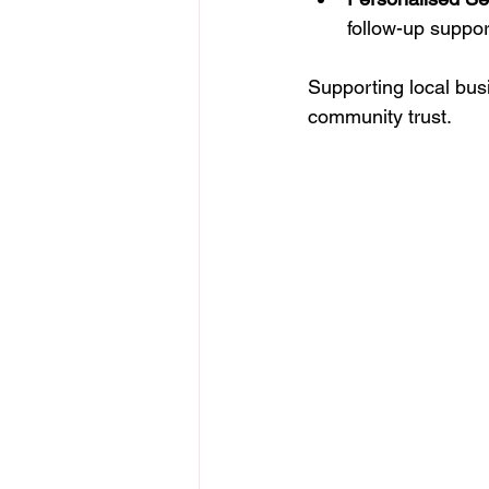
follow-up suppor
Supporting local bus
community trust.