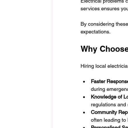
Electrical problems 
services ensures yo
By considering these
expectations.
Why Choose 
Hiring local electric
Faster Respons
during emergenc
Knowledge of L
regulations and
Community Repu
often leading to 
Personalised Se