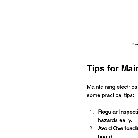
Res
Tips for Mai
Maintaining electrica
some practical tips:
Regular Inspect
hazards early.
Avoid Overloadin
board.