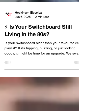
Hopkinson Electrical
Jun 6, 2025
2 min read
⚡ Is Your Switchboard Still
Living in the 80s?
Is your switchboard older than your favourite 80s
playlist? If it’s tripping, buzzing, or just looking
dodgy, it might be time for an upgrade. We swap
out ancient boards for modern, safe, RCBO-
loaded beauties across Brisbane.