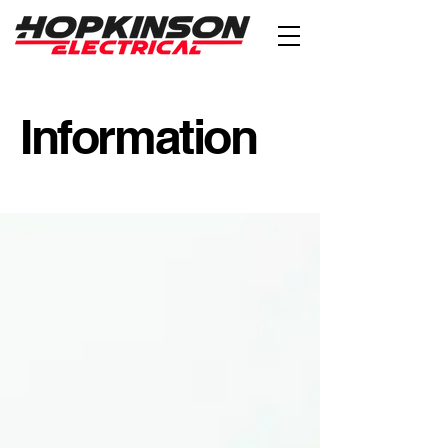
Information