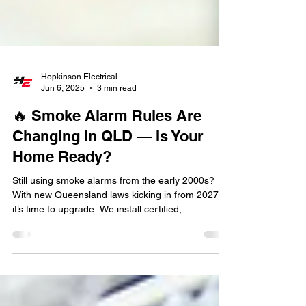
Hopkinson Electrical
Jun 6, 2025
3 min read
🔥 Smoke Alarm Rules Are
Changing in QLD — Is Your
Home Ready?
Still using smoke alarms from the early 2000s?
With new Queensland laws kicking in from 2027,
it’s time to upgrade. We install certified,
interconnected smoke alarms across Brisbane —
fast, safe, and fully compliant. No mess, no
dramas.